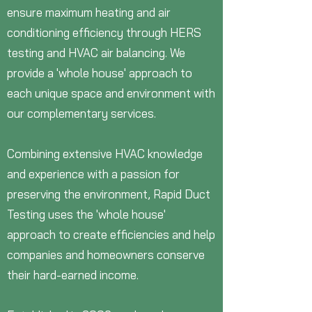
ensure maximum heating and air
conditioning efficiency through HERS
testing and HVAC air balancing. We
provide a 'whole house' approach to
each unique space and environment with
our complementary services.
Combining extensive HVAC knowledge
and experience with a passion for
preserving the environment, Rapid Duct
Testing uses the 'whole house'
approach to create efficiencies and help
companies and homeowners conserve
their hard-earned income.