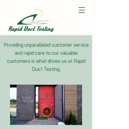
Providing unparalleled customer service
and rapid care to our valuable
customers is what drives us at Rapid
Duct Testing.