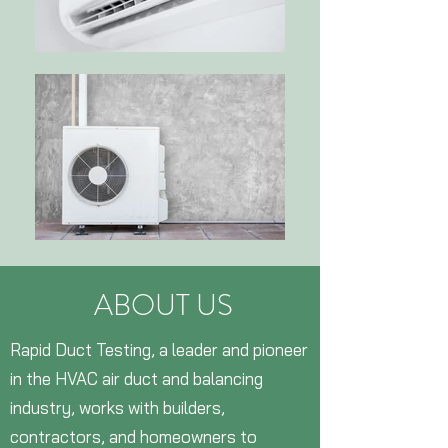
ABOUT US
Rapid Duct Testing, a leader and pioneer
in the HVAC air duct and balancing
industry, works with builders,
contractors, and homeowners to