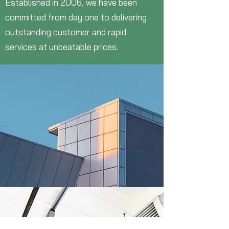
Established in 2006, we have been
committed from day one to delivering
outstanding customer and rapid
services at unbeatable prices.