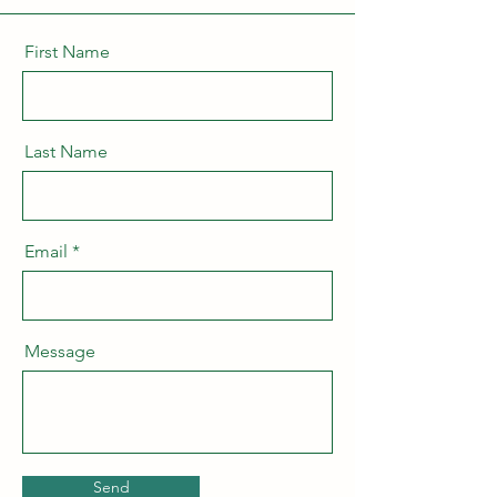
First Name
Last Name
Email
Message
Send