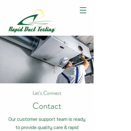
Let's Connect
Contact
Our customer support team is ready
to provide quality care & rapid