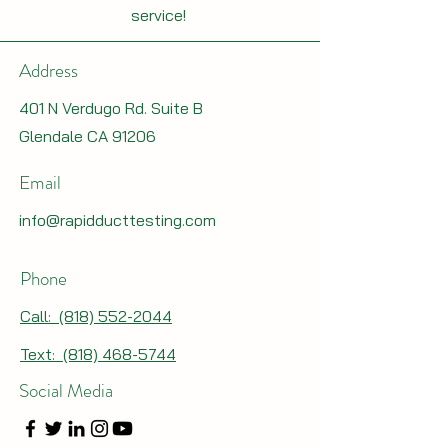
service!
Address
401 N Verdugo Rd. Suite B
Glendale CA 91206
Email
info@rapidducttesting.com
Phone
Call: (818) 552-2044
Text: (818) 468-5744
Social Media