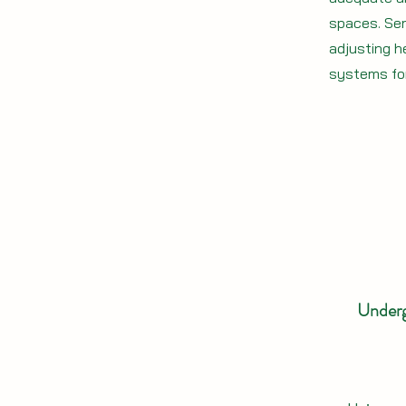
spaces. Ser
adjusting h
systems fo
Underg