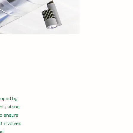
loped by
ly sizing
to ensure
It involves
ad