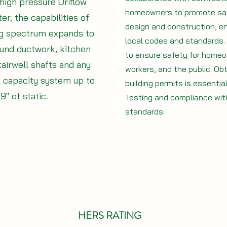
high pressure Oriflow
homeowners to promote saf
er, the capabilities of
design and construction, en
ng spectrum expands to
local codes and standards. I
und ductwork, kitchen
to ensure safety for home
tairwell shafts and any
workers, and the public. Obt
h capacity system up to
building permits is essentia
9" of static.
Testing and compliance with
standards.
HERS RATING