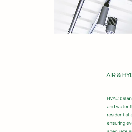
AIR & H
HVAC balanc
and water f
residential
ensuring ev
adequate ai