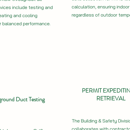
calculation, ensuring indoo
vices include testing and
regardless of outdoor temp
eating and cooling
r balanced performance.
PERMIT EXPEDITI
RETRIEVAL
round Duct Testing
The Building & Safety Divisi
collaborates with contract