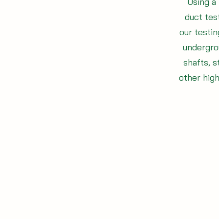
Using a 
duct test
our testi
undergro
shafts, s
other hig