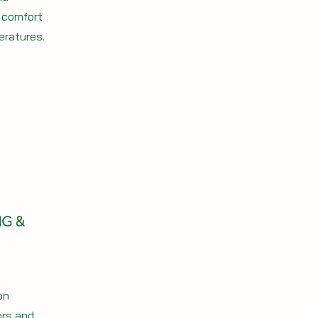
r comfort
eratures.
NG &
on
ors and