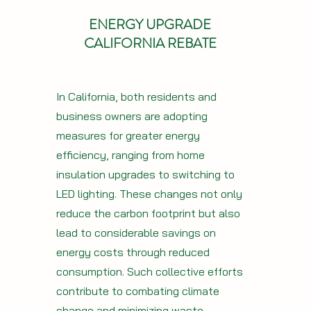
ENERGY UPGRADE
CALIFORNIA REBATE
In California, both residents and
business owners are adopting
measures for greater energy
efficiency, ranging from home
insulation upgrades to switching to
LED lighting. These changes not only
reduce the carbon footprint but also
lead to considerable savings on
energy costs through reduced
consumption. Such collective efforts
contribute to combating climate
change and minimizing waste.