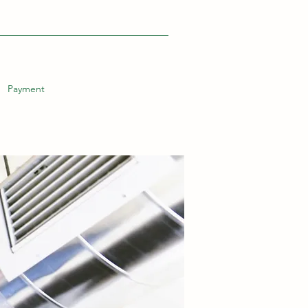
Payment