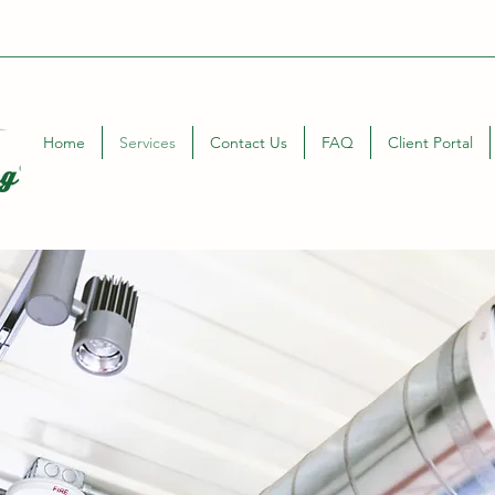
Home
Services
Contact Us
FAQ
Client Portal