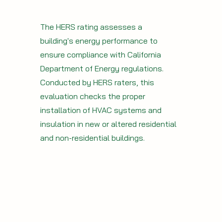
The HERS rating assesses a
building's energy performance to
ensure compliance with California
Department of Energy regulations.
Conducted by HERS raters, this
evaluation checks the proper
installation of HVAC systems and
insulation in new or altered residential
and non-residential buildings.