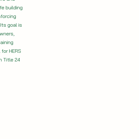
e building
forcing
ts goal is
owners,
aining
l for HERS
 Title 24