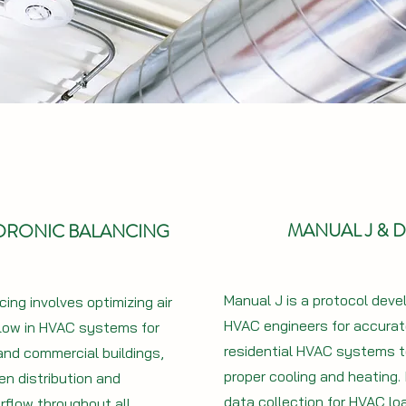
MANUAL J & D
YDRONIC BALANCING
Manual J is a protocol deve
ing involves optimizing air
HVAC engineers for accurate
low in HVAC systems for
residential HVAC systems 
 and commercial buildings,
proper cooling and heating. 
en distribution and
data collection for HVAC lo
rflow throughout all